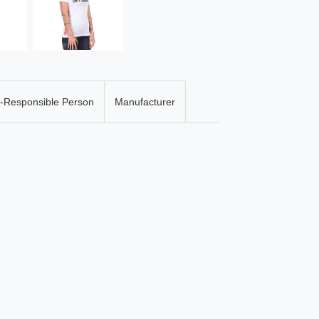
-Responsible Person
Manufacturer