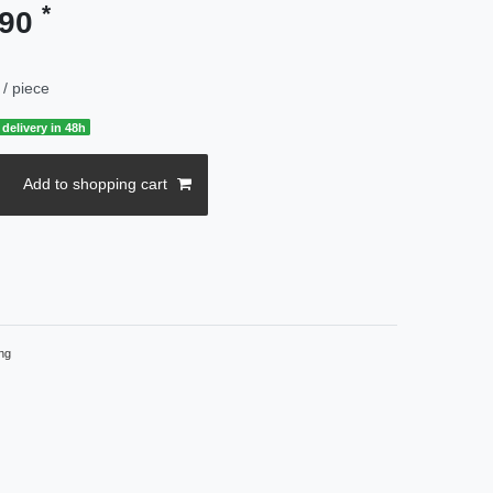
*
.90
/ piece
delivery in 48h
Add to shopping cart
ng