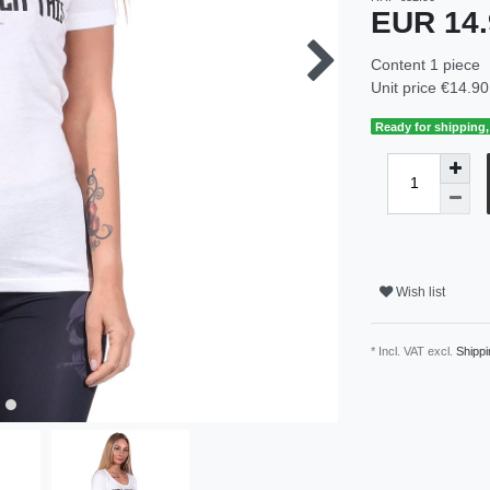
EUR 14
Content
1
piece
Unit price
€14.90 
Ready for shipping, 
Wish list
* Incl. VAT excl.
Shippi