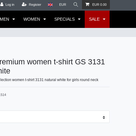
Log in
Register
EUR
EUR 0.00
MEN
WOMEN
SPECIALS
SALE
remium women t-shirt GS 3131
hite
ction women t-shirt 3131 natural white for girls round neck
1514