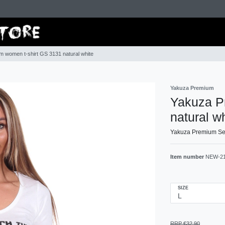
 women t-shirt GS 3131 natural white
Yakuza Premium
Yakuza P
natural w
Yakuza Premium Sele
Item number
NEW-2
SIZE
RRP €32.90