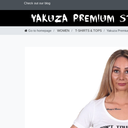
Check out our blog
Go to homepage
WOMEN
T-SHIRTS & TOPS
Yakuza Premium