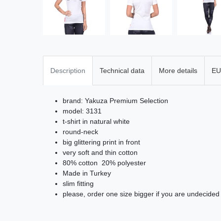
Description
Technical data
More details
EU
brand: Yakuza Premium Selection
model: 3131
t-shirt in natural white
round-neck
big glittering print in front
very soft and thin cotton
80% cotton 20% polyester
Made in Turkey
slim fitting
please, order one size bigger if you are undecided