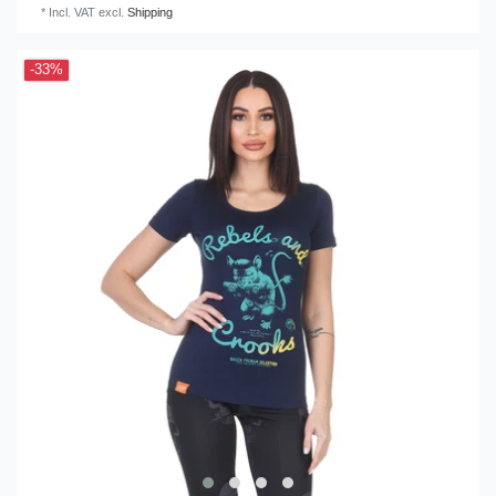
*
Incl. VAT
excl.
Shipping
-33%