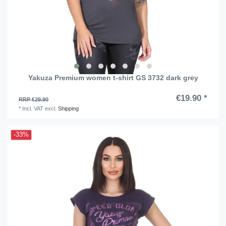
Yakuza Premium women t-shirt GS 3732 dark grey
€19.90 *
RRP €29.90
*
Incl. VAT
excl.
Shipping
-33%