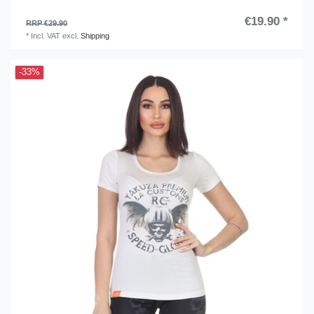
€19.90 *
RRP €29.90
*
Incl. VAT
excl.
Shipping
-33%