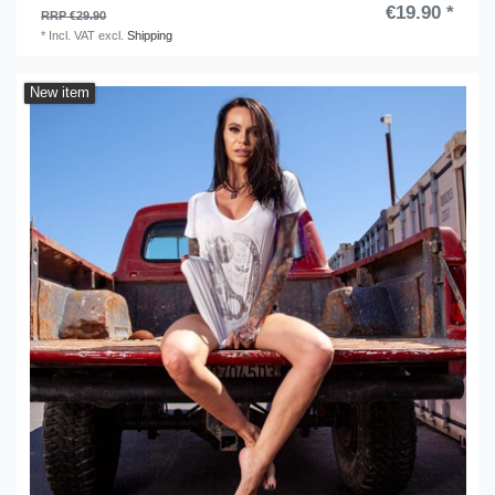
€19.90 *
RRP €29.90
*
Incl. VAT
excl.
Shipping
New item