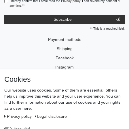
I hereby confirm that I have read the
Privacy policy
. I can revoke my consent at
any time.**
Subscribe
** This is a required field.
Payment methods
Shipping
Facebook
Instagram
Cookies
Legal disclosure
Our website uses cookies. Some of them are essential, others
Privacy policy
help us improve this website and your user experience. You can
find further information about our use of cookies and your rights
Terms and conditions
as a user here:
Cancellation rights
Privacy policy
Legal disclosure
Withdraw from contract here
Essential