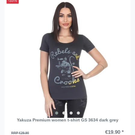
-33%
Yakuza Premium women t-shirt GS 3634 dark grey
€19.90 *
RRP €29.90