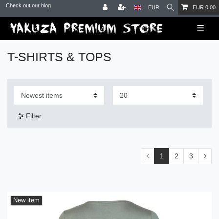
Check out our blog
EUR
EUR 0.00
☰
T-SHIRTS & TOPS
Filter
1
2
3
New item