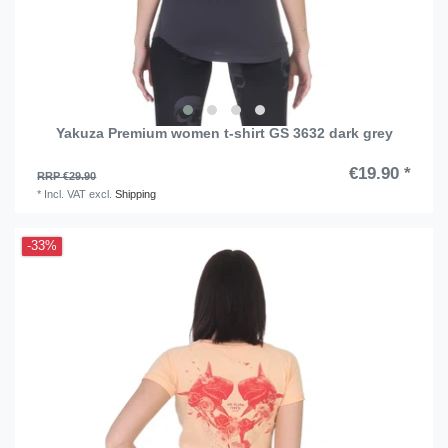
Yakuza Premium women t-shirt GS 3632 dark grey
€19.90 *
RRP €29.90
*
Incl. VAT
excl.
Shipping
-33%