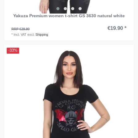
Yakuza Premium women t-shirt GS 3630 natural white
€19.90 *
RRP €29.90
*
Incl. VAT
excl.
Shipping
-33%