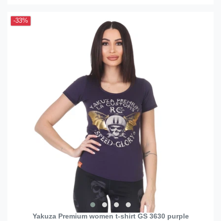
-33%
Yakuza Premium women t-shirt GS 3630 purple