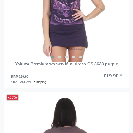
Yakuza Premium women Mini dress GS 3633 purple
€19.90 *
RRP €29.90
*
Incl. VAT
excl.
Shipping
-33%