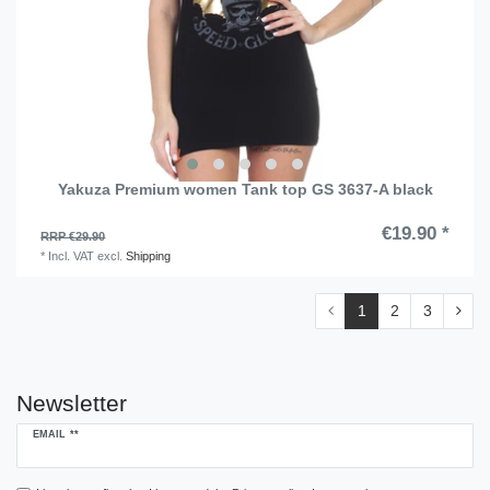
Yakuza Premium women Tank top GS 3637-A black
€19.90 *
RRP €29.90
*
Incl. VAT
excl.
Shipping
1
2
3
Newsletter
Newsletter
EMAIL **
honey