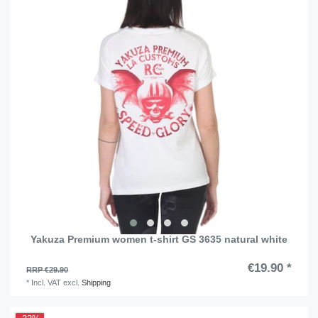
Yakuza Premium women t-shirt GS 3635 natural white
€19.90 *
RRP €29.90
*
Incl. VAT
excl.
Shipping