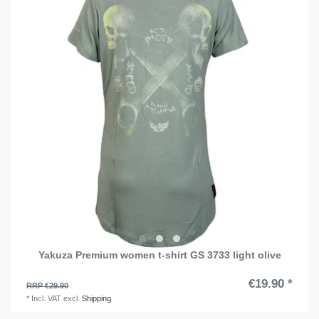
Yakuza Premium women t-shirt GS 3733 light olive
€19.90 *
RRP €29.90
*
Incl. VAT
excl.
Shipping