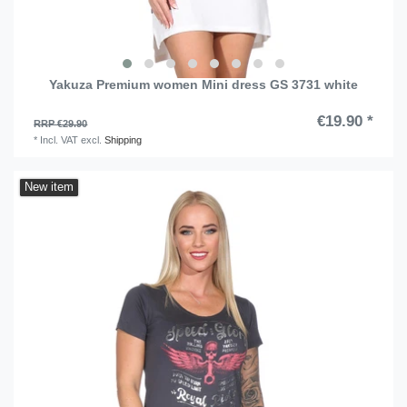
Yakuza Premium women Mini dress GS 3731 white
€19.90 *
RRP €29.90
*
Incl. VAT
excl.
Shipping
New item