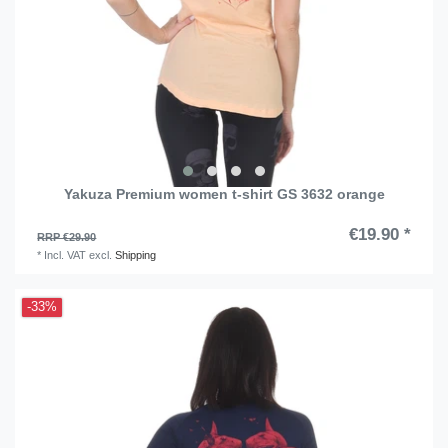
Yakuza Premium women t-shirt GS 3632 orange
€19.90 *
RRP €29.90
*
Incl. VAT
excl.
Shipping
-33%