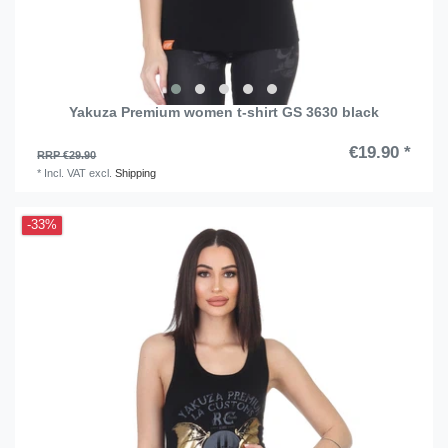
Yakuza Premium women t-shirt GS 3630 black
€19.90 *
RRP €29.90
*
Incl. VAT
excl.
Shipping
-33%