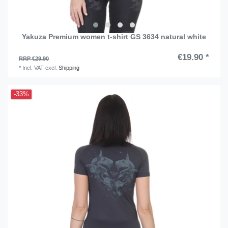
Yakuza Premium women t-shirt GS 3634 natural white
€19.90 *
RRP €29.90
*
Incl. VAT
excl.
Shipping
-33%