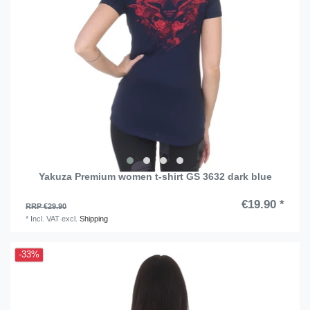
Yakuza Premium women t-shirt GS 3632 dark blue
€19.90 *
RRP €29.90
*
Incl. VAT
excl.
Shipping
-33%