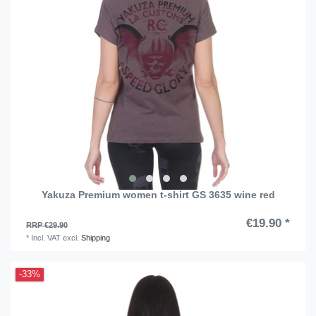
Yakuza Premium women t-shirt GS 3635 wine red
€19.90 *
RRP €29.90
*
Incl. VAT
excl.
Shipping
-33%