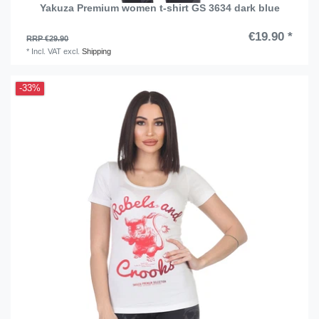
Yakuza Premium women t-shirt GS 3634 dark blue
€19.90 *
RRP €29.90
*
Incl. VAT
excl.
Shipping
-33%