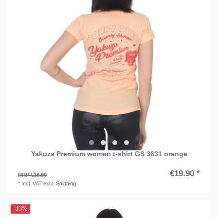
Yakuza Premium women t-shirt GS 3631 orange
€19.90 *
RRP €29.90
*
Incl. VAT
excl.
Shipping
-33%