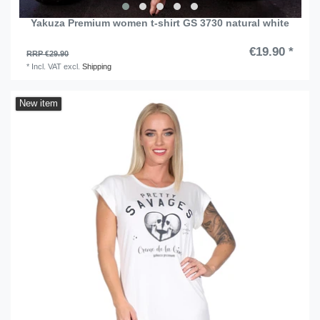
Yakuza Premium women t-shirt GS 3730 natural white
€19.90 *
RRP €29.90
*
Incl. VAT
excl.
Shipping
New item