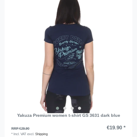
Yakuza Premium women t-shirt GS 3631 dark blue
€19.90 *
RRP €29.90
*
Incl. VAT
excl.
Shipping