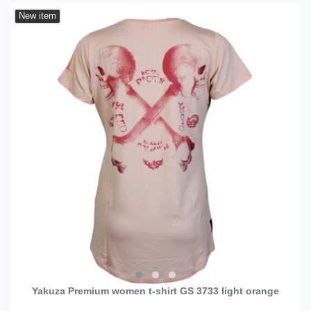
New item
Yakuza Premium women t-shirt GS 3733 light orange