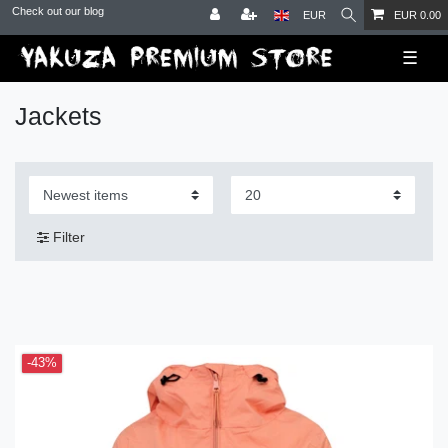
Check out our blog
EUR
EUR 0.00
☰
Jackets
Filter
-43%