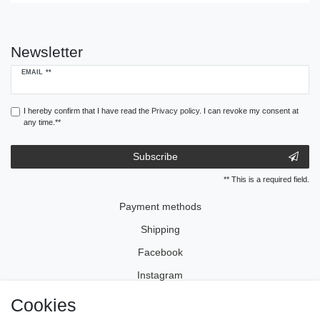
Newsletter
Newsletter
EMAIL **
honey
I hereby confirm that I have read the
Privacy policy
. I can revoke my consent at
any time.**
Subscribe
** This is a required field.
Payment methods
Shipping
Facebook
Instagram
Cookies
Legal disclosure