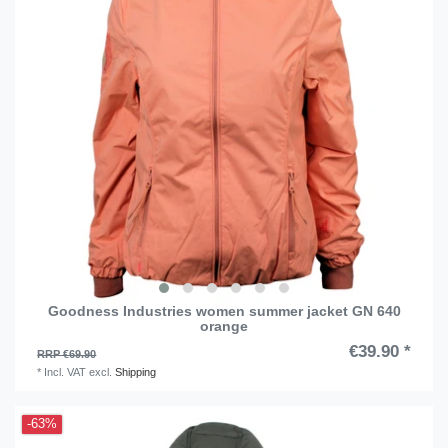
Goodness Industries women summer jacket GN 640
orange
€39.90 *
RRP €69.90
*
Incl. VAT
excl.
Shipping
-63%