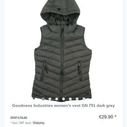
Goodness Industries women's vest GN 751 dark grey
€29.90 *
RRP €79.90
*
Incl. VAT
excl.
Shipping