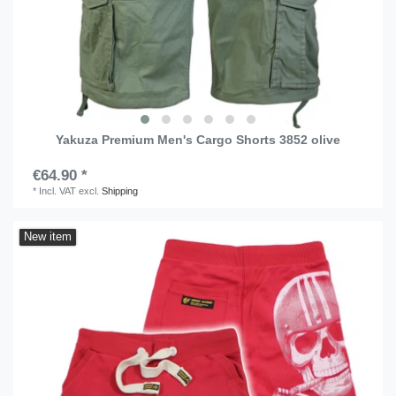
Yakuza Premium Men's Cargo Shorts 3852 olive
€64.90 *
*
Incl. VAT
excl.
Shipping
New item