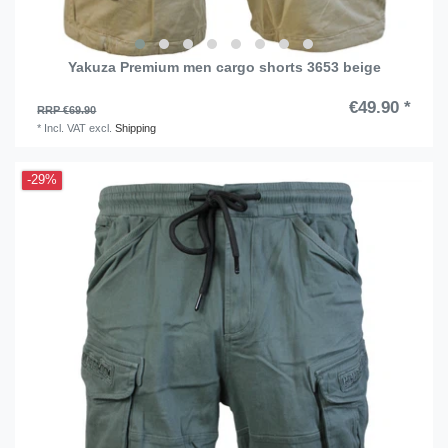
Yakuza Premium men cargo shorts 3653 beige
€49.90 *
RRP €69.90
*
Incl. VAT
excl.
Shipping
-29%