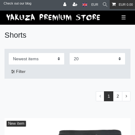
Check out our blog
EUR
EUR 0.00
☰
Shorts
Filter
1
2
New item