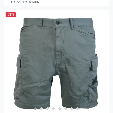
*
Incl. VAT
excl.
Shipping
-31%