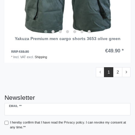
Yakuza Premium men cargo shorts 3653 olive green
€49.90 *
RRP €69.90
*
Incl. VAT
excl.
Shipping
1
2
Newsletter
Newsletter
EMAIL **
honey
I hereby confirm that I have read the
Privacy policy
. I can revoke my consent at
any time.**