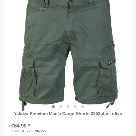
Yakuza Premium Men's Cargo Shorts 3852 dark olive
€64.90 *
*
Incl. VAT
excl.
Shipping