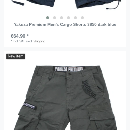
Yakuza Premium Men's Cargo Shorts 3850 dark blue
€64.90 *
*
Incl. VAT
excl.
Shipping
New item