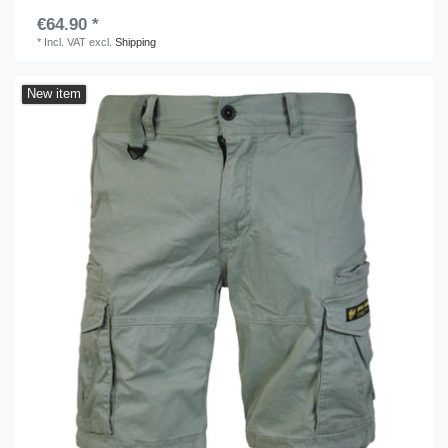
€64.90 *
*
Incl. VAT
excl.
Shipping
New item