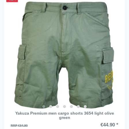
Yakuza Premium men cargo shorts 3654 light olive
green
€44.90 *
RRP €64.90