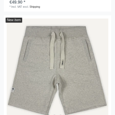
€49.90 *
*
Incl. VAT
excl.
Shipping
New item