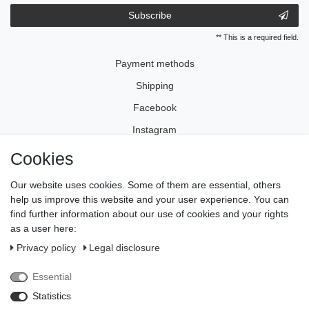
Subscribe
** This is a required field.
Payment methods
Shipping
Facebook
Instagram
Cookies
Legal disclosure
Our website uses cookies. Some of them are essential, others
Privacy policy
help us improve this website and your user experience. You can
find further information about our use of cookies and your rights
Terms and conditions
as a user here:
Cancellation rights
Privacy policy
Legal disclosure
Withdraw from contract here
Essential
Contact
Statistics