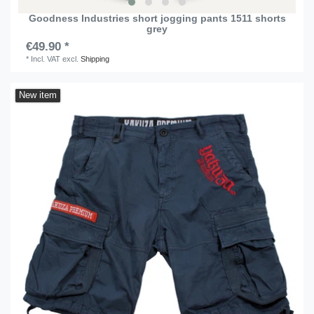
Goodness Industries short jogging pants 1511 shorts
grey
€49.90 *
*
Incl. VAT
excl.
Shipping
New item