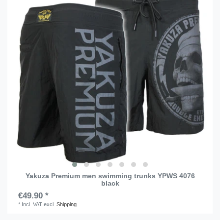
Yakuza Premium men swimming trunks YPWS 4076
black
€49.90 *
*
Incl. VAT
excl.
Shipping