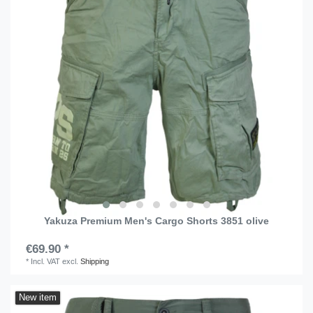
Yakuza Premium Men's Cargo Shorts 3851 olive
€69.90 *
*
Incl. VAT
excl.
Shipping
New item