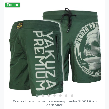
Top item
Yakuza Premium men swimming trunks YPWS 4076
dark olive