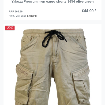
Yakuza Premium men cargo shorts 3654 olive green
€44.90 *
RRP €64.90
*
Incl. VAT
excl.
Shipping
-29%