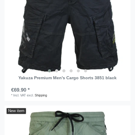
Yakuza Premium Men's Cargo Shorts 3851 black
€69.90 *
*
Incl. VAT
excl.
Shipping
New item