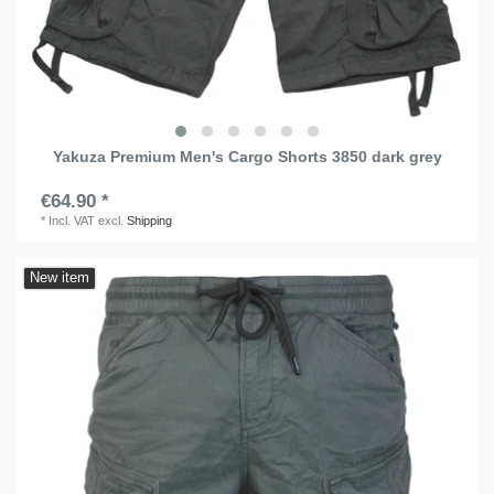
Yakuza Premium Men's Cargo Shorts 3850 dark grey
€64.90 *
*
Incl. VAT
excl.
Shipping
New item