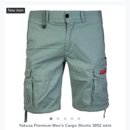
New item
Yakuza Premium Men's Cargo Shorts 3852 mint