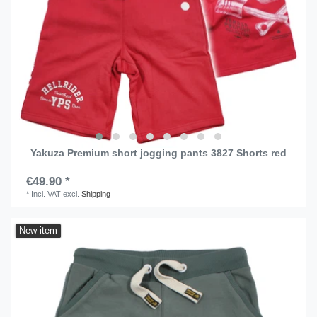
Yakuza Premium short jogging pants 3827 Shorts red
€49.90 *
*
Incl. VAT
excl.
Shipping
New item