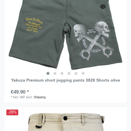
Yakuza Premium short jogging pants 3828 Shorts olive
€49.90 *
*
Incl. VAT
excl.
Shipping
-29%