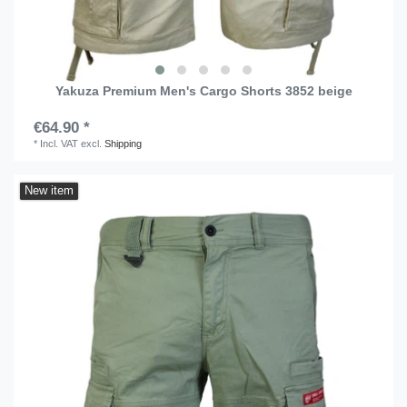
Yakuza Premium Men's Cargo Shorts 3852 beige
€64.90 *
*
Incl. VAT
excl.
Shipping
New item