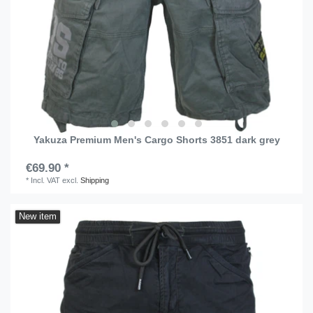
Yakuza Premium Men's Cargo Shorts 3851 dark grey
€69.90 *
*
Incl. VAT
excl.
Shipping
New item