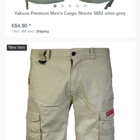
Yakuza Premium Men's Cargo Shorts 3852 olive grey
€64.90 *
*
Incl. VAT
excl.
Shipping
New item