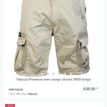
Yakuza Premium men cargo shorts 3655 beige
€49.90 *
RRP €69.90
*
Incl. VAT
excl.
Shipping
-31%