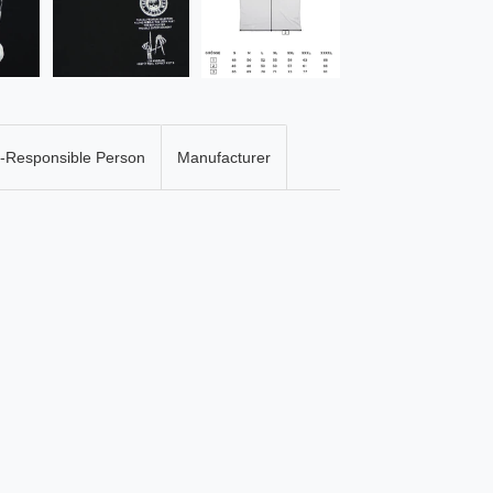
-Responsible Person
Manufacturer