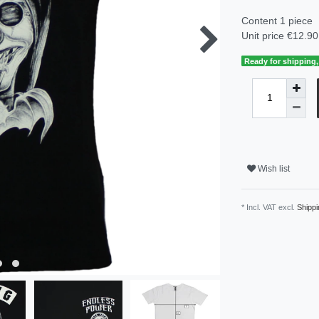
Content
1
piece
Unit price
€12.90 
Ready for shipping, 
Wish list
* Incl. VAT excl.
Shippi