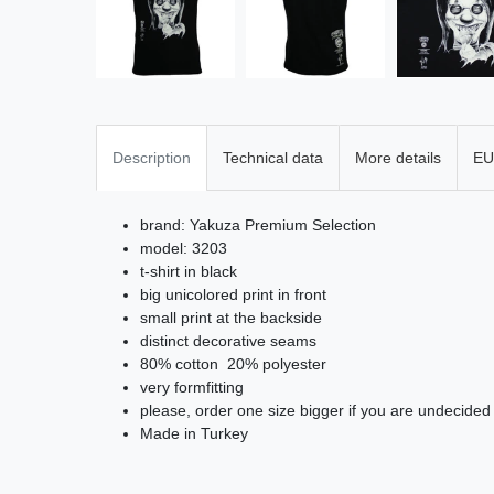
Description
Technical data
More details
EU
brand: Yakuza Premium Selection
model: 3203
t-shirt in black
big unicolored print in front
small print at the backside
distinct decorative seams
80% cotton 20% polyester
very formfitting
please, order one size bigger if you are undecided
Made in Turkey