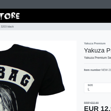
 3203 black
Yakuza Premium
Yakuza Pr
Yakuza Premium Sel
Item number
NEW-2
SIZE
RRP €32.90
EUR 12