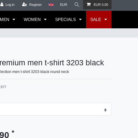
Log in
Register
EUR
EUR 0.00
MEN
WOMEN
SPECIALS
SALE
emium men t-shirt 3203 black
ection men t-shirt 3203 black round neck
1977
*
.90