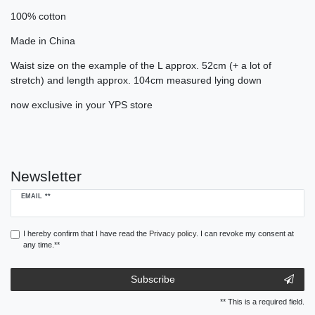
100% cotton
Made in China
Waist size on the example of the L approx. 52cm (+ a lot of
stretch) and length approx. 104cm measured lying down
now exclusive in your YPS store
Newsletter
Newsletter
EMAIL **
honey
I hereby confirm that I have read the
Privacy policy
. I can revoke my consent at
any time.**
Subscribe
** This is a required field.