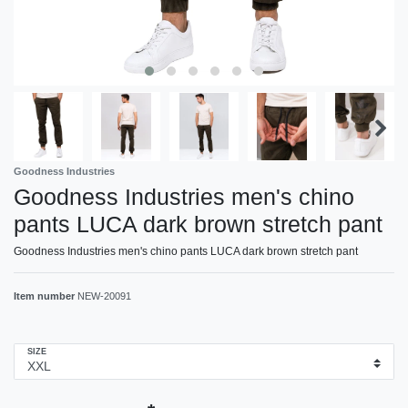
Goodness Industries
Goodness Industries men's chino
pants LUCA dark brown stretch pant
Goodness Industries men's chino pants LUCA dark brown stretch pant
Item number
NEW-20091
SIZE