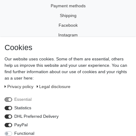
Payment methods
Shipping
Facebook
Instagram
Cookies
Legal disclosure
Our website uses cookies. Some of them are essential, others
Privacy policy
help us improve this website and your user experience. You can
find further information about our use of cookies and your rights
Terms and conditions
as a user here:
Cancellation rights
Privacy policy
Legal disclosure
Withdraw from contract here
Essential
Contact
Statistics
Payment methods
DHL Preferred Delivery
PayPal
Functional