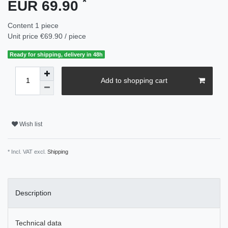
*
EUR 69.90
Content
1
piece
Unit price
€69.90 / piece
Ready for shipping, delivery in 48h
Add to shopping cart
Wish list
* Incl. VAT excl.
Shipping
Description
Technical data