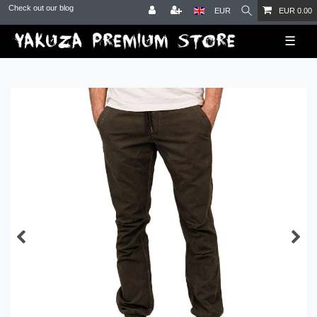
Check out our blog
EUR
EUR 0.00
☰