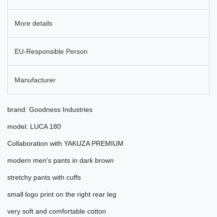
More details
EU-Responsible Person
Manufacturer
brand: Goodness Industries
model: LUCA 180
Collaboration with YAKUZA PREMIUM
modern men's pants in dark brown
stretchy pants with cuffs
small logo print on the right rear leg
very soft and comfortable cotton