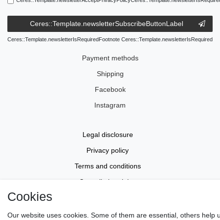
Ceres::Template.newsletterSubscribeButtonLabel
Ceres::Template.newsletterIsRequiredFootnote Ceres::Template.newsletterIsRequired
Payment methods
Shipping
Facebook
Instagram
Legal disclosure
Privacy policy
Terms and conditions
Cancellation rights
Cookies
Withdraw from contract here
Contact
Our website uses cookies. Some of them are essential, others help 