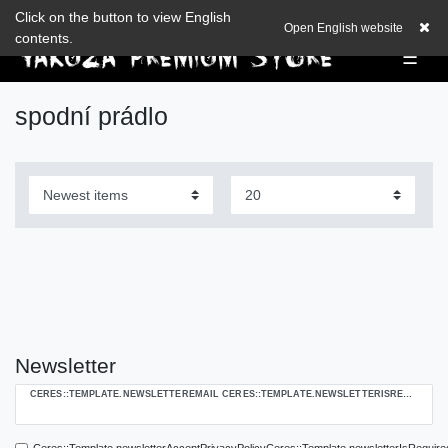
Check out our blog
Click on the button to view English
EUR
0,00 EUR
Open English website
contents.
☰
spodní prádlo
Newsletter
Ceres::Template.newsletterHoneypotLabel
CERES::TEMPLATE.NEWSLETTEREMAIL CERES::TEMPLATE.NEWSLETTERISREQUIREDFOOTNOTE
Ceres::Template.newsletterAcceptPrivacyPolicyCeres::Template.newsletterIsRequire