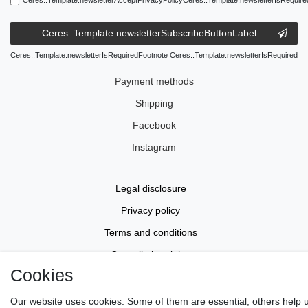
Ceres::Template.newsletterSubscribeButtonLabel
Ceres::Template.newsletterIsRequiredFootnote Ceres::Template.newsletterIsRequired
Payment methods
Shipping
Facebook
Instagram
Legal disclosure
Privacy policy
Terms and conditions
Cancellation rights
Cookies
Withdraw from contract here
Contact
Our website uses cookies. Some of them are essential, others help 