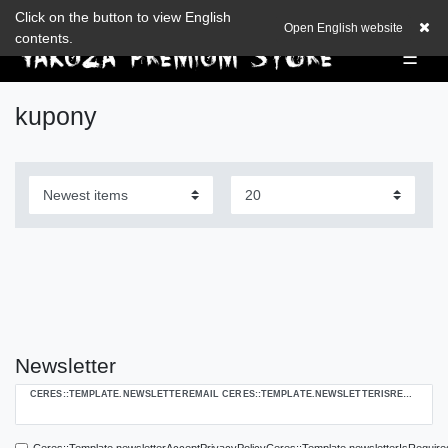
Check out our blog
Click on the button to view English
EUR
0,00 EUR
Open English website
contents.
☰
kupony
Newsletter
Ceres::Template.newsletterHoneypotLabel
CERES::TEMPLATE.NEWSLETTEREMAIL CERES::TEMPLATE.NEWSLETTERISREQUIREDFOOTNOTE
Ceres::Template.newsletterAcceptPrivacyPolicyCeres::Template.newsletterIsRequire