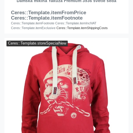
Dámská mikina Yakuza Premium 3936 světle šedá
Ceres::Template.itemFromPrice
Ceres::Template.itemFootnote
Ceres::Template.itemFootnote
Ceres::Template.itemInclVAT
Ceres::Template.itemExclusive
Ceres::Template.itemShippingCosts
Ceres::Template.storeSpecialNew