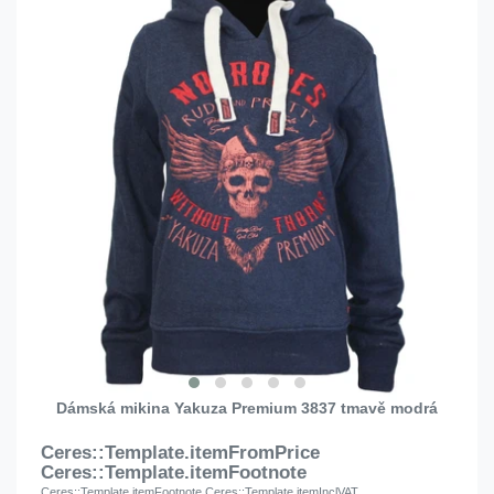
Dámská mikina Yakuza Premium 3837 tmavě modrá
Ceres::Template.itemFromPrice
Ceres::Template.itemFootnote
Ceres::Template.itemFootnote
Ceres::Template.itemInclVAT