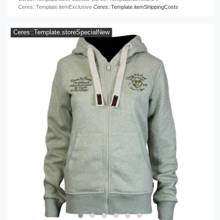
Ceres::Template.itemExclusive
Ceres::Template.itemShippingCosts
Ceres::Template.storeSpecialNew