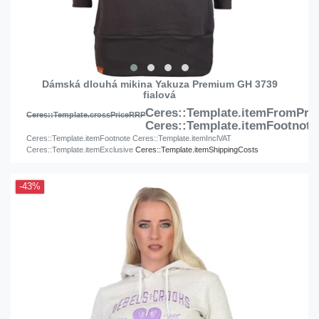
Dámská dlouhá mikina Yakuza Premium GH 3739
fialová
Ceres::Template.itemFromPri
Ceres::Template.crossPriceRRP
Ceres::Template.itemFootnote
Ceres::Template.itemFootnote
Ceres::Template.itemInclVAT
Ceres::Template.itemExclusive
Ceres::Template.itemShippingCosts
-43%