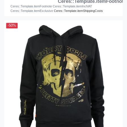
Ceres::Template.itemFootnote
Ceres::Template.itemFootnote
Ceres::Template.itemInclVAT
Ceres::Template.itemExclusive
Ceres::Template.itemShippingCosts
-50%