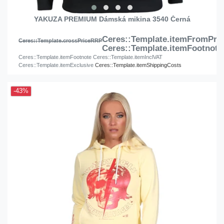
YAKUZA PREMIUM Dámská mikina 3540 Černá
Ceres::Template.itemFromPri
Ceres::Template.crossPriceRRP
Ceres::Template.itemFootnote
Ceres::Template.itemFootnote
Ceres::Template.itemInclVAT
Ceres::Template.itemExclusive
Ceres::Template.itemShippingCosts
-43%