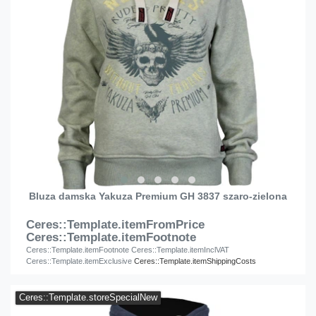
Bluza damska Yakuza Premium GH 3837 szaro-zielona
Ceres::Template.itemFromPrice
Ceres::Template.itemFootnote
Ceres::Template.itemFootnote
Ceres::Template.itemInclVAT
Ceres::Template.itemExclusive
Ceres::Template.itemShippingCosts
Ceres::Template.storeSpecialNew