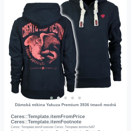
Dámská mikina Yakuza Premium 3936 tmavě modrá
Ceres::Template.itemFromPrice
Ceres::Template.itemFootnote
Ceres::Template.itemFootnote
Ceres::Template.itemInclVAT