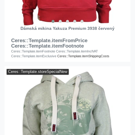
Dámská mikina Yakuza Premium 3938 červený
Ceres::Template.itemFromPrice
Ceres::Template.itemFootnote
Ceres::Template.itemFootnote
Ceres::Template.itemInclVAT
Ceres::Template.itemExclusive
Ceres::Template.itemShippingCosts
Ceres::Template.storeSpecialNew