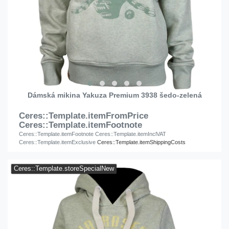
Dámská mikina Yakuza Premium 3938 šedo-zelená
Ceres::Template.itemFromPrice
Ceres::Template.itemFootnote
Ceres::Template.itemFootnote
Ceres::Template.itemInclVAT
Ceres::Template.itemExclusive
Ceres::Template.itemShippingCosts
Ceres::Template.storeSpecialNew