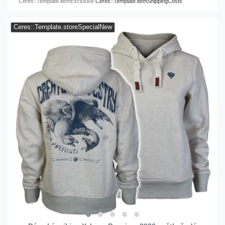
Ceres::Template.itemExclusive
Ceres::Template.itemShippingCosts
Ceres::Template.storeSpecialNew