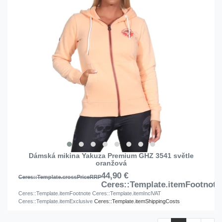
Dámská mikina Yakuza Premium GHZ 3541 světle
oranžová
44,90 €
Ceres::Template.crossPriceRRP
Ceres::Template.itemFootnote
Ceres::Template.itemFootnote
Ceres::Template.itemInclVAT
Ceres::Template.itemExclusive
Ceres::Template.itemShippingCosts