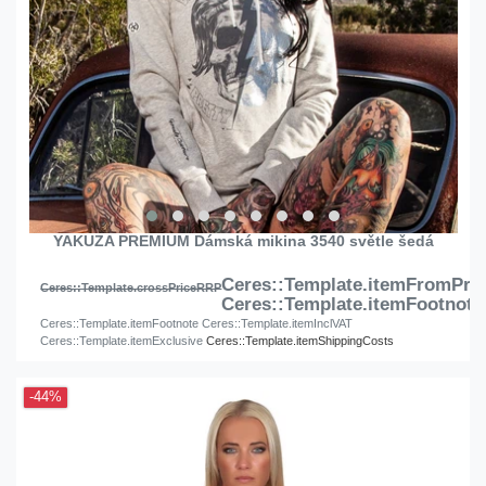
YAKUZA PREMIUM Dámská mikina 3540 světle šedá
Ceres::Template.itemFromPri
Ceres::Template.crossPriceRRP
Ceres::Template.itemFootnote
Ceres::Template.itemFootnote
Ceres::Template.itemInclVAT
Ceres::Template.itemExclusive
Ceres::Template.itemShippingCosts
-44%