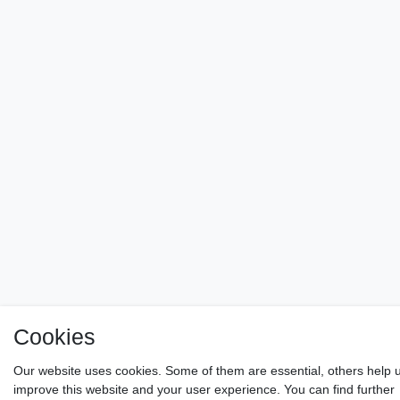
Cookies
Our website uses cookies. Some of them are essential, others help 
improve this website and your user experience. You can find further