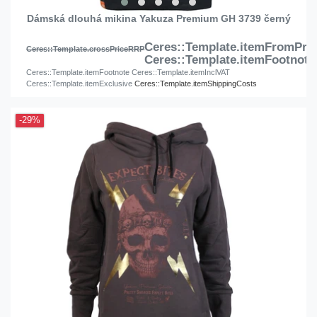
Dámská dlouhá mikina Yakuza Premium GH 3739 černý
Ceres::Template.itemFromPri
Ceres::Template.crossPriceRRP
Ceres::Template.itemFootnote
Ceres::Template.itemFootnote
Ceres::Template.itemInclVAT
Ceres::Template.itemExclusive
Ceres::Template.itemShippingCosts
-29%