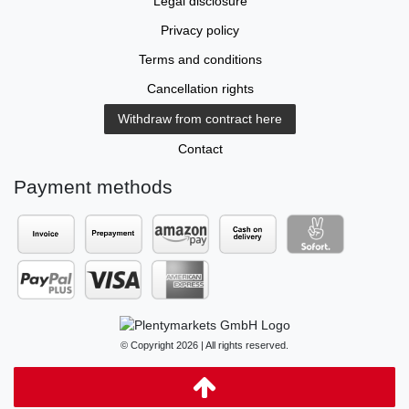
Legal disclosure
Privacy policy
Terms and conditions
Cancellation rights
Withdraw from contract here
Contact
Payment methods
© Copyright 2026 | All rights reserved.