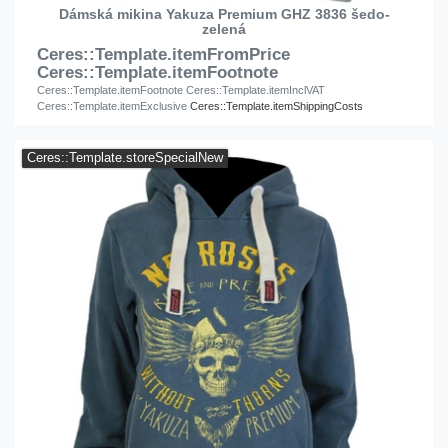
Dámská mikina Yakuza Premium GHZ 3836 šedo-
zelená
Ceres::Template.itemFromPrice
Ceres::Template.itemFootnote
Ceres::Template.itemFootnote
Ceres::Template.itemInclVAT
Ceres::Template.itemExclusive
Ceres::Template.itemShippingCosts
Ceres::Template.storeSpecialNew