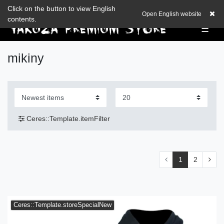
Check out our blog
Click on the button to view English
EUR
0,00 EUR
Open English website
contents.
☰
mikiny
Ceres::Template.itemFilter
1
2
Ceres::Template.storeSpecialNew