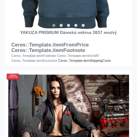
YAKUZA PREMIUM Dámská mikina 3837 modrý
Ceres::Template.itemFromPrice
Ceres::Template.itemFootnote
Ceres::Template.itemFootnote
Ceres::Template.itemInclVAT
Ceres::Template.itemExclusive
Ceres::Template.itemShippingCosts
-25%