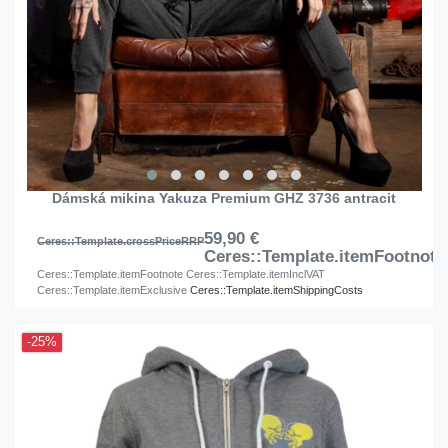
Dámská mikina Yakuza Premium GHZ 3736 antracit
59,90 €
Ceres::Template.crossPriceRRP
Ceres::Template.itemFootnote
Ceres::Template.itemFootnote
Ceres::Template.itemInclVAT
Ceres::Template.itemExclusive
Ceres::Template.itemShippingCosts
-25%