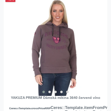
YAKUZA PREMIUM Dámská mikina 3640 červené víno
Ceres::Template.itemFromPri
Ceres::Template.crossPriceRRP