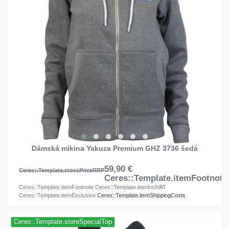
Dámská mikina Yakuza Premium GHZ 3736 šedá
59,90 €
Ceres::Template.crossPriceRRP
Ceres::Template.itemFootnote
Ceres::Template.itemFootnote
Ceres::Template.itemInclVAT
Ceres::Template.itemExclusive
Ceres::Template.itemShippingCosts
Ceres::Template.storeSpecialTop