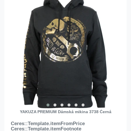
YAKUZA PREMIUM Dámská mikina 3738 Černá
Ceres::Template.itemFromPrice
Ceres::Template.itemFootnote