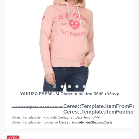
YAKUZA PREMIUM Dámská mikina 3640 růžový
Ceres::Template.itemFromPri
Ceres::Template.crossPriceRRP
Ceres::Template.itemFootnote
Ceres::Template.itemFootnote
Ceres::Template.itemInclVAT
Ceres::Template.itemExclusive
Ceres::Template.itemShippingCosts
-43%