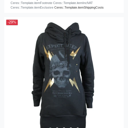
Ceres::Template.itemFootnote
Ceres::Template.itemInclVAT
Ceres::Template.itemExclusive
Ceres::Template.itemShippingCosts
-29%