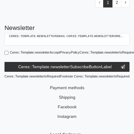
1
2
Newsletter
Ceres::Template.newsletterHoneypotLabel
CERES::TEMPLATE.NEWSLETTEREMAIL CERES::TEMPLATE.NEWSLETTERISREQUIREDFOOTNOTE
Ceres::Template.newsletterAcceptPrivacyPolicyCeres::Template.newsletterIsRequire
Ceres::Template.newsletterSubscribeButtonLabel
Ceres::Template.newsletterIsRequiredFootnote Ceres::Template.newsletterIsRequired
Payment methods
Shipping
Facebook
Instagram