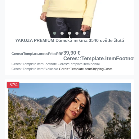
YAKUZA PREMIUM Dámská mikina 3540 světle žlutá
39,90 €
Ceres::Template.crossPriceRRP
Ceres::Template.itemFootnote
Ceres::Template.itemFootnote
Ceres::Template.itemInclVAT
Ceres::Template.itemExclusive
Ceres::Template.itemShippingCosts
-57%