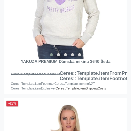
YAKUZA PREMIUM Dámská mikina 3640 Šedá
Ceres::Template.itemFromPri
Ceres::Template.crossPriceRRP
Ceres::Template.itemFootnote
Ceres::Template.itemFootnote
Ceres::Template.itemInclVAT
Ceres::Template.itemExclusive
Ceres::Template.itemShippingCosts
-43%