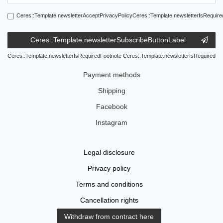
Ceres::Template.newsletterAcceptPrivacyPolicyCeres::Template.newsletterIsRequire
Ceres::Template.newsletterSubscribeButtonLabel
Ceres::Template.newsletterIsRequiredFootnote Ceres::Template.newsletterIsRequired
Payment methods
Shipping
Facebook
Instagram
Legal disclosure
Privacy policy
Terms and conditions
Cancellation rights
Withdraw from contract here