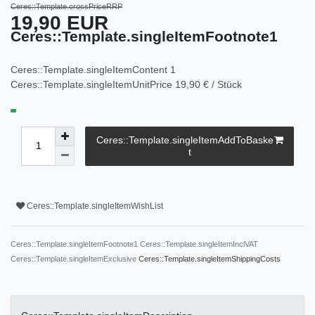
Ceres::Template.crossPriceRRP
19,90 EUR
Ceres::Template.singleItemFootnote1
Ceres::Template.singleItemContent
1
Ceres::Template.singleItemUnitPrice
19,90 € / Stück
Ceres::Template.singleItemAddToBaske
t
Ceres::Template.singleItemWishList
Ceres::Template.singleItemFootnote1 Ceres::Template.singleItemInclVAT
Ceres::Template.singleItemExclusive
Ceres::Template.singleItemShippingCosts