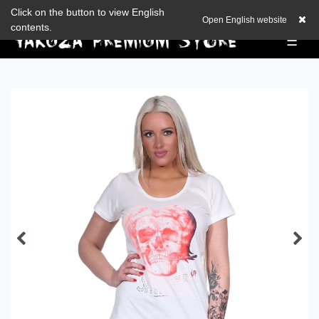
Check out our blog
Click on the button to view English
EUR
0,00 EUR
Open English website
contents.
☰