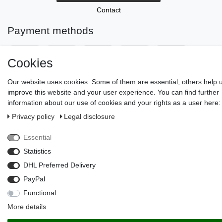
Contact
Payment methods
Cookies
Our website uses cookies. Some of them are essential, others help 
improve this website and your user experience. You can find further
information about our use of cookies and your rights as a user here:
Privacy policy
Legal disclosure
© Copyright 2026 | All rights reserved.
Essential
Statistics
DHL Preferred Delivery
PayPal
Functional
More details