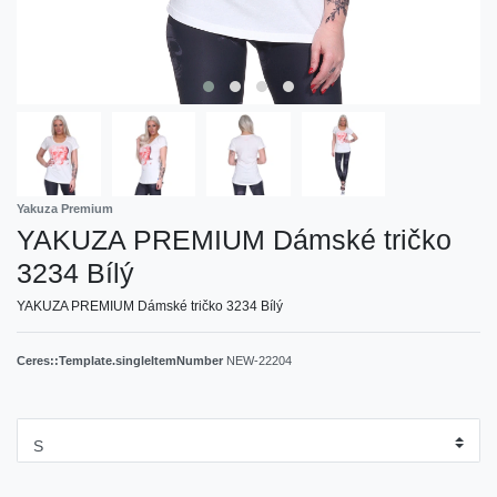
Yakuza Premium
YAKUZA PREMIUM Dámské tričko
3234 Bílý
YAKUZA PREMIUM Dámské tričko 3234 Bílý
Ceres::Template.singleItemNumber
NEW-22204