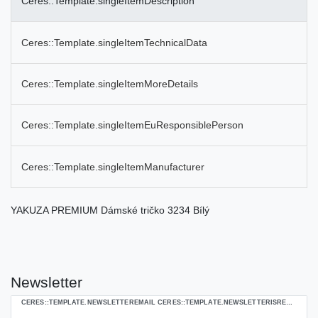
Ceres::Template.singleItemDescription
Ceres::Template.singleItemTechnicalData
Ceres::Template.singleItemMoreDetails
Ceres::Template.singleItemEuResponsiblePerson
Ceres::Template.singleItemManufacturer
YAKUZA PREMIUM Dámské tričko 3234 Bílý
Newsletter
Ceres::Template.newsletterHoneypotLabel
CERES::TEMPLATE.NEWSLETTEREMAIL CERES::TEMPLATE.NEWSLETTERISREQUIREDFOOTNOTE