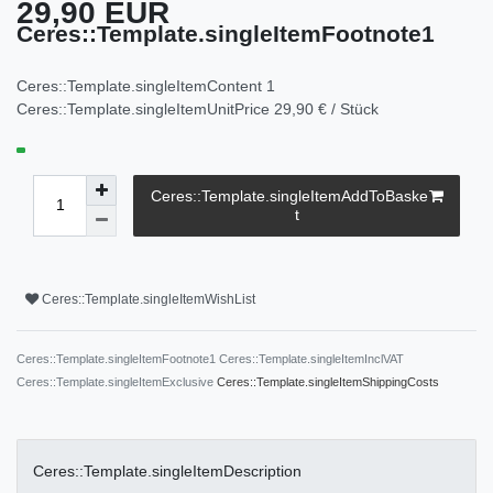
29,90 EUR
Ceres::Template.singleItemFootnote1
Ceres::Template.singleItemContent
1
Ceres::Template.singleItemUnitPrice
29,90 € / Stück
Ceres::Template.singleItemAddToBaske
t
Ceres::Template.singleItemWishList
Ceres::Template.singleItemFootnote1 Ceres::Template.singleItemInclVAT
Ceres::Template.singleItemExclusive
Ceres::Template.singleItemShippingCosts
Ceres::Template.singleItemDescription