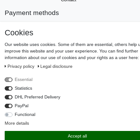
Payment methods
Cookies
Our website uses cookies. Some of them are essential, others help 
improve this website and your user experience. You can find further
information about our use of cookies and your rights as a user here:
Privacy policy
Legal disclosure
© Copyright 2026 | All rights reserved.
Essential
Statistics
DHL Preferred Delivery
PayPal
Functional
More details
Accept all