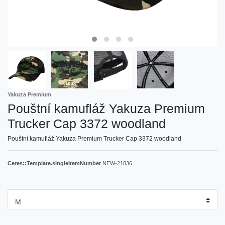
Yakuza Premium
Pouštní kamufláž Yakuza Premium
Trucker Cap 3372 woodland
Pouštní kamufláž Yakuza Premium Trucker Cap 3372 woodland
Ceres::Template.singleItemNumber
NEW-21836