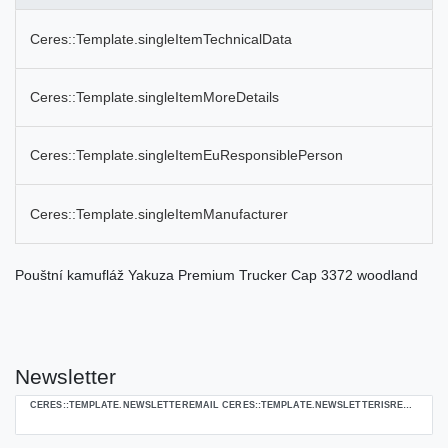
Ceres::Template.singleItemTechnicalData
Ceres::Template.singleItemMoreDetails
Ceres::Template.singleItemEuResponsiblePerson
Ceres::Template.singleItemManufacturer
Pouštní kamufláž Yakuza Premium Trucker Cap 3372 woodland
Newsletter
Ceres::Template.newsletterHoneypotLabel
CERES::TEMPLATE.NEWSLETTEREMAIL CERES::TEMPLATE.NEWSLETTERISREQUIREDFOOTNOTE