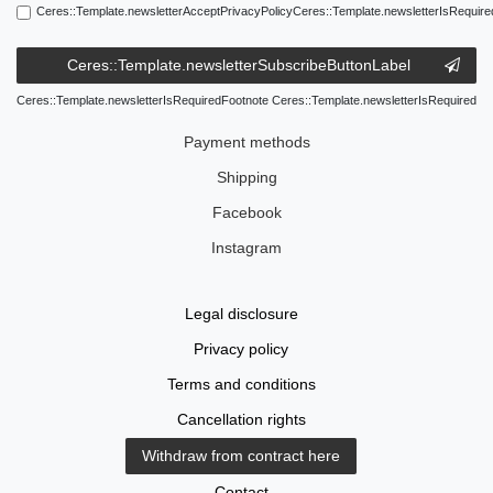
Ceres::Template.newsletterAcceptPrivacyPolicyCeres::Template.newsletterIsRequire
Ceres::Template.newsletterSubscribeButtonLabel
Ceres::Template.newsletterIsRequiredFootnote Ceres::Template.newsletterIsRequired
Payment methods
Shipping
Facebook
Instagram
Legal disclosure
Privacy policy
Terms and conditions
Cancellation rights
Withdraw from contract here
Contact