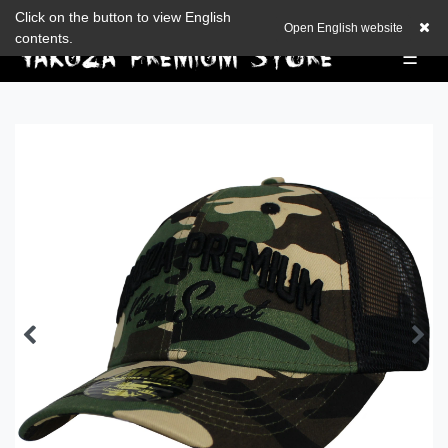
Check out our blog
Click on the button to view English
EUR
0,00 EUR
Open English website
contents.
☰